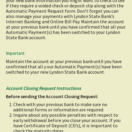
your new bank information you might want to check to see
if they require a voided check or deposit slip along with the
Automatic Payment Request form. Don’t forget you can
also manage your payments with Lyndon State Bank’s
Internet Banking and Online Bill Pay. Maintain the account
at your previous bank until you have confirmed that all your
Automatic Payment(s) has been switched to your Lyndon
State Bank account.
Important:
Maintain the account at your previous bank until you have
confirmed that all y our Automatic Payment(s) have been
switched to your new Lyndon State Bank account.
Account Closing Request Instructions
Before sending the Account Closing Request:
Check with your previous bank to make sure no
additional forms or information are required.
Inquire about any possible penalties with respect to
early withdrawal before you close your account. If you
have Certificate of Deposit (CD’s), it is important to
check the maturity dates.