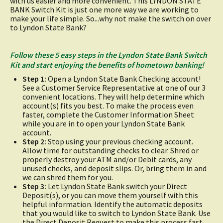
with us easier and more convenient. This LYNDON STATE
BANK Switch Kit is just one more way we are working to
make your life simple. So...why not make the switch on over
to Lyndon State Bank?
Follow these 5 easy steps in the Lyndon State Bank Switch
Kit and start enjoying the benefits of hometown banking!
Step 1:
Open a Lyndon State Bank Checking account!
See a Customer Service Representative at one of our 3
convenient locations. They will help determine which
account(s) fits you best. To make the process even
faster, complete the Customer Information Sheet
while you are in to open your Lyndon State Bank
account.
Step 2:
Stop using your previous checking account.
Allow time for outstanding checks to clear. Shred or
properly destroy your ATM and/or Debit cards, any
unused checks, and deposit slips. Or, bring them in and
we can shred them for you.
Step 3:
Let Lyndon State Bank switch your Direct
Deposit(s), or you can move them yourself with this
helpful information. Identify the automatic deposits
that you would like to switch to Lyndon State Bank. Use
the Direct Deposit Request to make this process fast