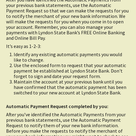
your previous bank statements, use the Automatic
Payment Request so that we can make the requests for you
to notify the merchant of your new bank information. We
will make the requests for you when you come in to open
your account. Remember, you can also manage your
payments with Lyndon State Bank’s FREE Online Banking
and Online Bill Pay.
It’s easy as 1-2-3:
Identify any existing automatic payments you would
like to change.
Use the enclosed form to request that your automatic
payment be established at Lyndon State Bank. Don't
forget to sign and date your request form.
Maintain the account at your previous bank until you
have confirmed that the automatic payment has been
switched to your new account at Lyndon State Bank.
Automatic Payment Request completed by you:
After you’ve identified the Automatic Payments from your
previous bank statements, use the Automatic Payment
Request to notify them of your new bank information.
Before you make the requests to notify the merchant of