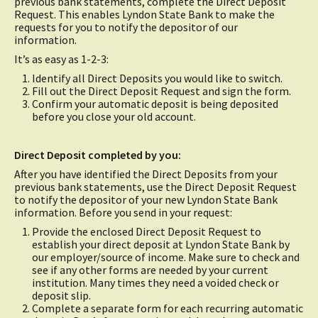
previous bank statements, complete the Direct Deposit
Request. This enables Lyndon State Bank to make the
requests for you to notify the depositor of our
information.
It’s as easy as 1-2-3:
Identify all Direct Deposits you would like to switch.
Fill out the Direct Deposit Request and sign the form.
Confirm your automatic deposit is being deposited
before you close your old account.
Direct Deposit completed by you:
After you have identified the Direct Deposits from your
previous bank statements, use the Direct Deposit Request
to notify the depositor of your new Lyndon State Bank
information. Before you send in your request:
Provide the enclosed Direct Deposit Request to
establish your direct deposit at Lyndon State Bank by
our employer/source of income. Make sure to check and
see if any other forms are needed by your current
institution. Many times they need a voided check or
deposit slip.
Complete a separate form for each recurring automatic