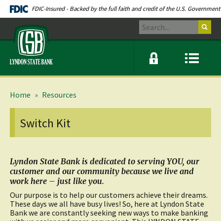
Skip
Documents
FDIC-Insured - Backed by the full faith and credit of the U.S. Government
Navigation
in
Search
Portable
Lyndon
Document
State
Format
Bank
(PDF)
Online
Menu
require
banking
icon
modal
link
Adobe
window
Acrobat
toggle
Reader
button
Home
»
Resources
5.0
or
higher
Switch Kit
to
view.
Download
.
Adobe©
Acrobat
Lyndon State Bank is dedicated to serving YOU, our
Reader
customer and our community because we live and
(opens
work here – just like you.
in
a
Our purpose is to help our customers achieve their dreams.
new
These days we all have busy lives! So, here at Lyndon State
window)
Bank we are constantly seeking new ways to make banking