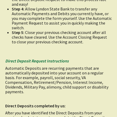
and easy!
Step 4:
Allow Lyndon State Bank to transfer any
Automatic Payments and Debits you currently have, or
you may complete the form yourself. Use the Automatic
Payment Request to assist you in quickly making the
switch.
Step 5:
Close your previous checking account after all
checks have cleared. Use the Account Closing Request
to close your previous checking account.
Direct Deposit Request Instructions
Automatic Deposits are recurring payments that are
automatically deposited into your account on a regular
basis. For example, payroll, social security, VA
Compensation, Retirement/Pension, Interest Income,
Dividends, Military Pay, alimony, child support or disability
payments.
Direct Deposits completed by us:
After you have identified the Direct Deposits from your