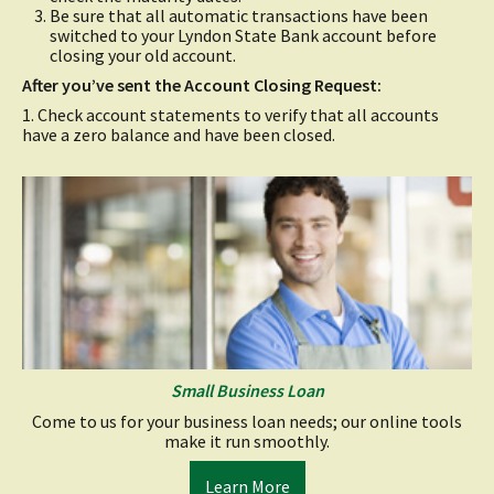
Be sure that all automatic transactions have been
switched to your Lyndon State Bank account before
closing your old account.
After you’ve sent the Account Closing Request:
1. Check account statements to verify that all accounts
have a zero balance and have been closed.
Small Business Loan
Come to us for your business loan needs; our online tools
make it run smoothly.
(opens
Learn More