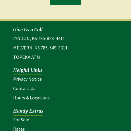
in
a
new
window)
Give Us a Call
LYNDON, KS 785-828-4411
MELVERN, KS 785-549-3311
TOPEKA ATM
Helpful Links
(opens in a new window)
Privacy Notice
Contact Us
Hours & Locations
Handy Extras
For Sale
Rates