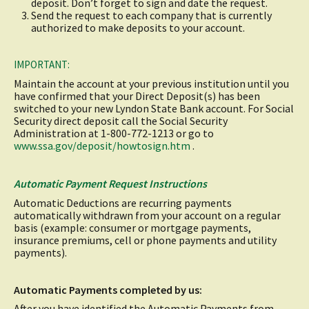
deposit. Don’t forget to sign and date the request.
Send the request to each company that is currently
authorized to make deposits to your account.
IMPORTANT:
Maintain the account at your previous institution until you
have confirmed that your Direct Deposit(s) has been
switched to your new Lyndon State Bank account. For Social
Security direct deposit call the Social Security
Administration at 1-800-772-1213 or go to
(opens
www.ssa.gov/deposit/howtosign.htm
.
in
a
new
Automatic Payment Request Instructions
window)
Automatic Deductions are recurring payments
automatically withdrawn from your account on a regular
basis (example: consumer or mortgage payments,
insurance premiums, cell or phone payments and utility
payments).
Automatic Payments completed by us:
After you have identified the Automatic Payments from