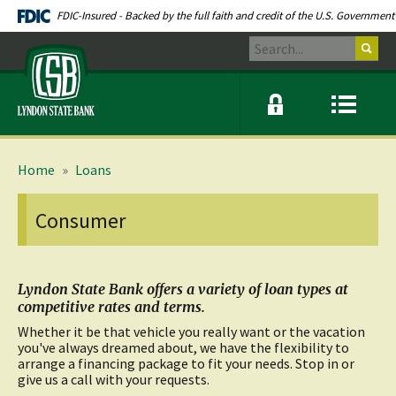
Skip
Documents
FDIC-Insured - Backed by the full faith and credit of the U.S. Government
Navigation
in
Search
Portable
Lyndon
Document
State
Format
Bank
(PDF)
Online
Menu
require
banking
icon
modal
link
Adobe
window
Acrobat
toggle
Reader
button
Home
»
Loans
5.0
or
higher
Consumer
to
view.
Download
.
Adobe©
Acrobat
Lyndon State Bank offers a variety of loan types at
Reader
competitive rates and terms.
(opens
Whether it be that vehicle you really want or the vacation
in
you've always dreamed about, we have the flexibility to
a
arrange a financing package to fit your needs. Stop in or
new
give us a call with your requests.
window)