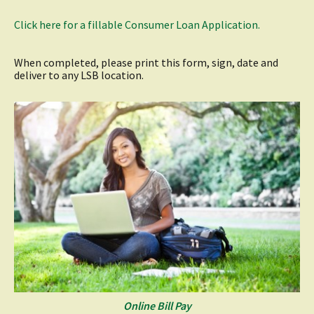
(opens
Click here for a fillable Consumer Loan Application.
in
a
new
When completed, please print this form, sign, date and
window)
deliver to any LSB location.
Online Bill Pay