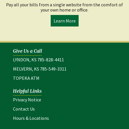
Pay all your bills from a single website from the comfort of
your own home or office.
Learn More
Give Us a Call
LYNDON, KS 785-828-4411
MELVERN, KS 785-549-3311
TOPEKA ATM
Helpful Links
(opens in a new window)
Privacy Notice
Contact Us
Hours & Locations