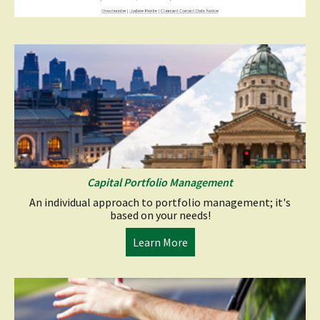
Capital Portfolio Management
An individual approach to portfolio management; it's
based on your needs!
(opens
Learn More
in
a
new
window)