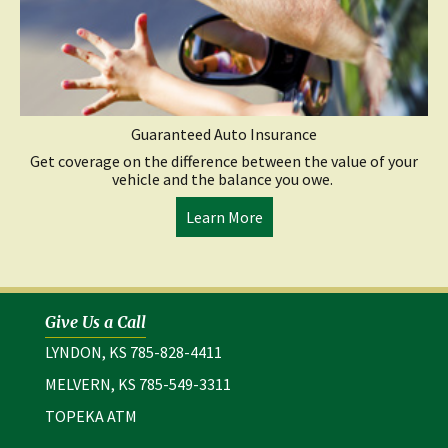
Guaranteed Auto Insurance
Get coverage on the difference between the value of your
vehicle and the balance you owe.
Learn More
Give Us a Call
LYNDON, KS 785-828-4411
MELVERN, KS 785-549-3311
TOPEKA ATM