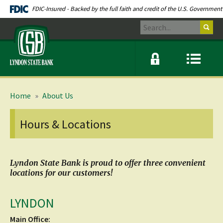
Skip
Documents
FDIC-Insured - Backed by the full faith and credit of the U.S. Government
Navigation
in
Search
Portable
Lyndon
Document
State
Format
Bank
(PDF)
Online
Menu
require
banking
icon
modal
link
Adobe
window
Acrobat
toggle
Reader
button
Home
»
About Us
5.0
or
higher
Hours & Locations
to
view.
Download
.
Adobe©
Acrobat
Lyndon State Bank is proud to offer three convenient
Reader
locations for our customers!
(opens
in
a
LYNDON
new
window)
Main Office: