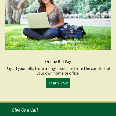
Online Bill Pay
Pay all your bills from a single website from the comfort of
your own home or office.
(opens
Learn How
in
a
new
window)
Give Us a Call