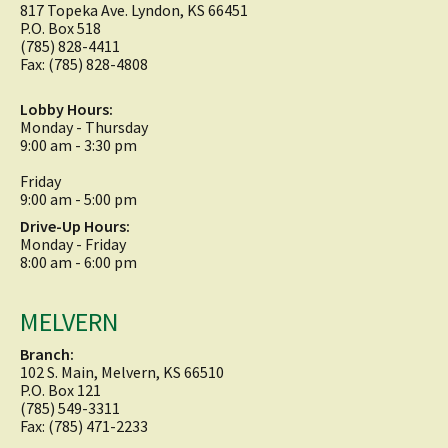
817 Topeka Ave. Lyndon, KS 66451
P.O. Box 518
(785) 828-4411
Fax: (785) 828-4808
Lobby Hours:
Monday - Thursday
9:00 am - 3:30 pm
Friday
9:00 am - 5:00 pm
Drive-Up Hours:
Monday - Friday
8:00 am - 6:00 pm
MELVERN
Branch:
102 S. Main, Melvern, KS 66510
P.O. Box 121
(785) 549-3311
Fax: (785) 471-2233