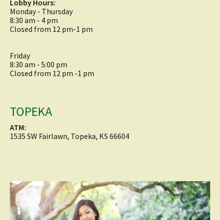
Lobby Hours:
Monday - Thursday
8:30 am - 4 pm
Closed from 12 pm-1 pm
Friday
8:30 am - 5:00 pm
Closed from 12 pm -1 pm
TOPEKA
ATM:
1535 SW Fairlawn, Topeka, KS 66604