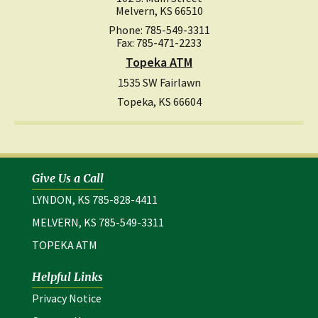
Melvern, KS 66510
Phone: 785-549-3311
Fax: 785-471-2233
Topeka ATM
1535 SW Fairlawn
Topeka, KS 66604
Give Us a Call
LYNDON, KS 785-828-4411
MELVERN, KS 785-549-3311
TOPEKA ATM
Helpful Links
(opens in a new window)
Privacy Notice