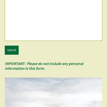
Submit
IMPORTANT: Please do not include any personal
information in this form.