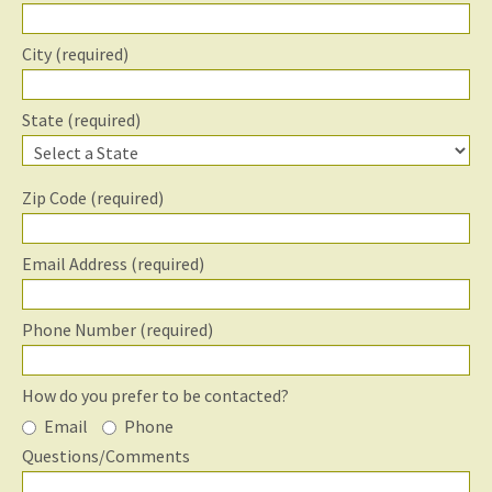
City (required)
State (required)
Zip Code (required)
Email Address (required)
Phone Number (required)
How do you prefer to be contacted?
Email
Phone
Questions/Comments