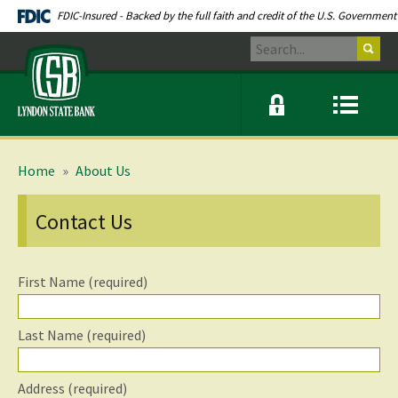
Skip
Documents
FDIC-Insured - Backed by the full faith and credit of the U.S. Government
Navigation
in
Search
Portable
Lyndon
Document
State
Format
Bank
(PDF)
Online
Menu
require
banking
icon
modal
link
Adobe
window
Acrobat
toggle
Reader
button
Home
»
About Us
5.0
or
higher
Contact Us
to
view.
Download
.
Adobe©
First Name (required)
Acrobat
Reader
(opens
in
Last Name (required)
a
new
window)
Address (required)