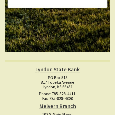
Lyndon State Bank
PO Box 518
817 Topeka Avenue
Lyndon, KS 66451
Phone: 785-828-4411
Fax: 785-828-4808
Melvern Branch
102 S. Main Street